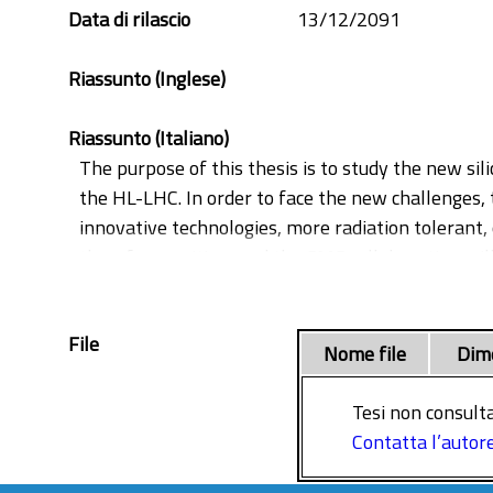
Synopsys
Data di rilascio
13/12/2091
Tracker
Riassunto (Inglese)
Riassunto (Italiano)
The purpose of this thesis is to study the new si
the HL-LHC. In order to face the new challenges, 
innovative technologies, more radiation tolerant, 
therefore exciting, and the CMS collaboration wil
program and is focused on the study of planar a
simulated pixel devices have the same design fea
File
and the signal provided by MIP particles passing
Nome file
Dim
been evaluated by the implementation of a speci
tracking performance with readout electronics an
Tesi non consulta
achieved are on the cluster and position resolutio
Contatta l’autor
setup assembly and the quality assurance of 3D c