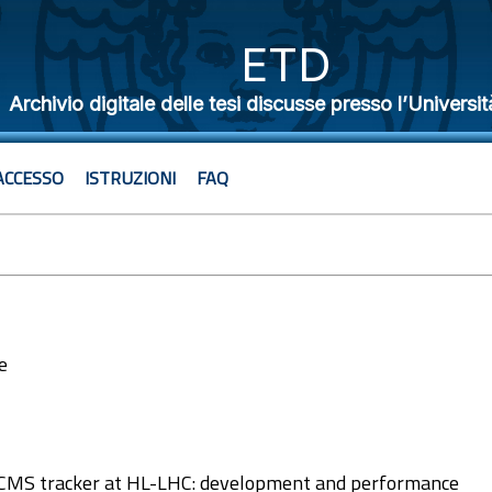
ETD
Archivio digitale delle tesi discusse presso l’Universit
ACCESSO
ISTRUZIONI
FAQ
e
5
e CMS tracker at HL-LHC: development and performance