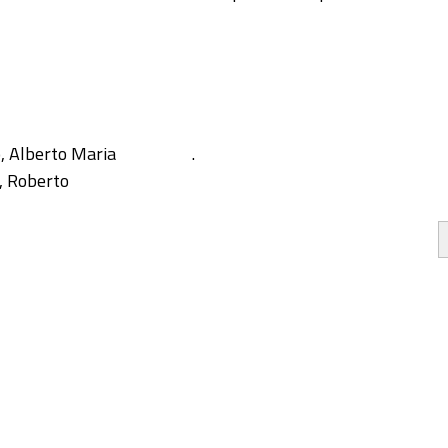
, Alberto Maria
.
, Roberto