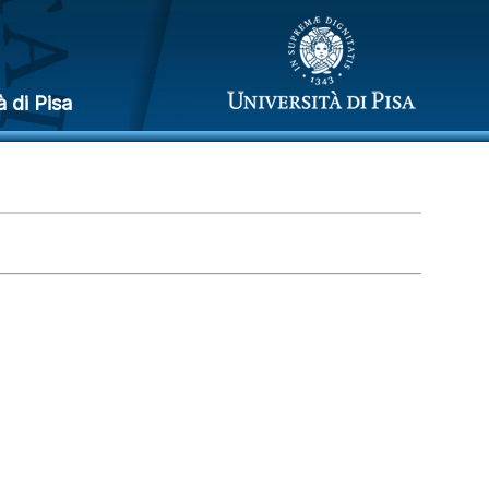
à di Pisa