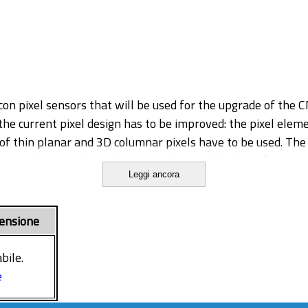
licon pixel sensors that will be used for the upgrade of the
the current pixel design has to be improved: the pixel eleme
of thin planar and 3D columnar pixels have to be used. The 
l soon have to select the most robust and high-performance
Leggi ancora
nd 3D detectors, through simulations, laboratory measureme
tures as the prototypes currently under investigation in C
 through the active volume. The degradation of the sensor
ensione
fic radiation damage model inside the Synopsys code. Test
d data acquisition systems similar to the final experiment
bile.
n for detectors with different pixel design choices. In the
e
olumnar and planar pixel devices both assembled on a reado