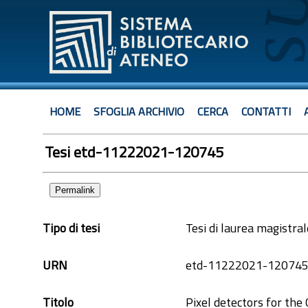
HOME
SFOGLIA ARCHIVIO
CERCA
CONTATTI
Tesi etd-11222021-120745
Permalink
Tipo di tesi
Tesi di laurea magistral
URN
etd-11222021-12074
Titolo
Pixel detectors for th