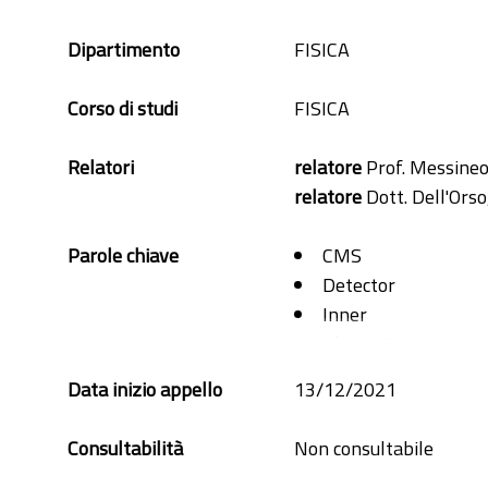
Dipartimento
FISICA
Corso di studi
FISICA
Relatori
relatore
Prof. Messineo
relatore
Dott. Dell'Orso
Parole chiave
CMS
Detector
Inner
Phase-2
Pixel
Data inizio appello
13/12/2021
RD53A
Silicon
Consultabilità
Non consultabile
Simulation