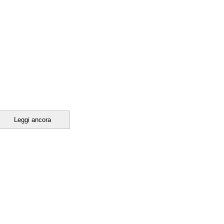
Leggi ancora