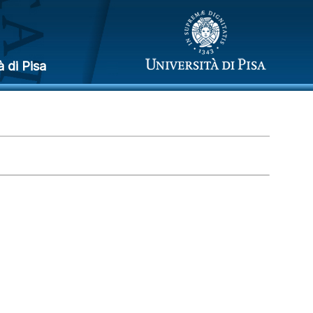
à di Pisa