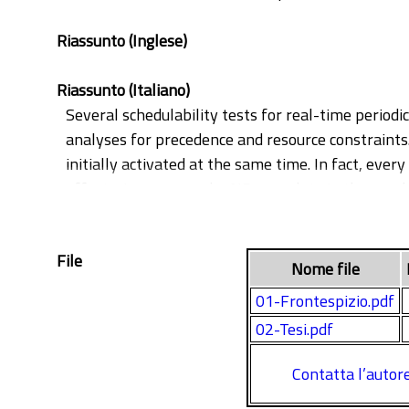
Riassunto (Inglese)
Riassunto (Italiano)
Several schedulability tests for real-time periodi
analyses for precedence and resource constraints. 
initially activated at the same time. In fact, ever
offsets, is proven to be NP-complete in the numb
sufficient, performs extremely better than availab
constraints, and we discuss the importance of ta
File
extended in order to account for precedence const
Nome file
time transaction-based model. This analysis is f
01-Frontespizio.pdf
increase over existing schedulability tests.
02-Tesi.pdf
Contatta l’autor