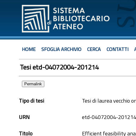
HOME
SFOGLIA ARCHIVIO
CERCA
CONTATTI
Tesi etd-04072004-201214
Permalink
Tipo di tesi
Tesi di laurea vecchio 
URN
etd-04072004-20121
Titolo
Efficient feasibility an