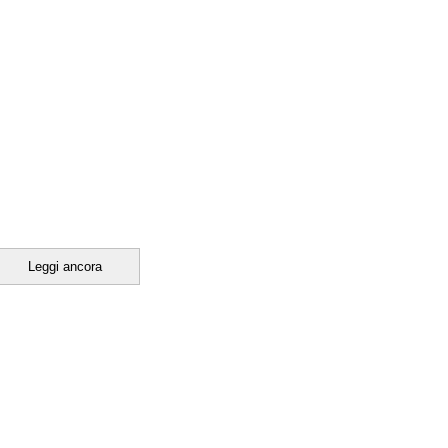
Leggi ancora