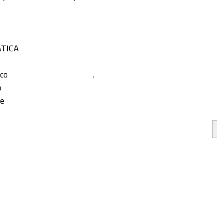
TICA
co
.
o
pe