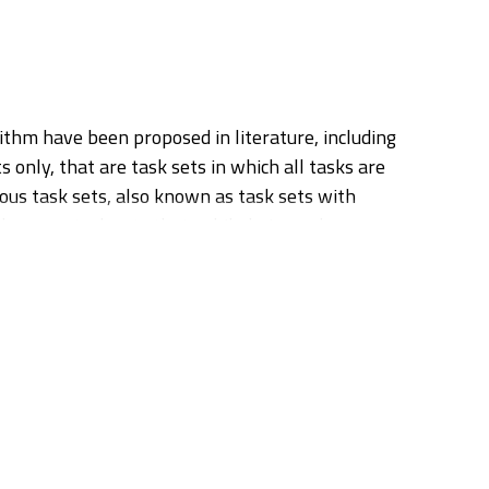
rithm have been proposed in literature, including
 only, that are task sets in which all tasks are
onous task sets, also known as task sets with
hronous task sets that, while being only
st is further extended to task sets with resource
r. We then show how our methodology can be
ing holistic response time analysis to a real-
t is able to achieve a dramatic performance