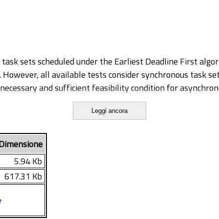
c task sets scheduled under the Earliest Deadline First algo
However, all available tests consider synchronous task sets
y necessary and sufficient feasibility condition for asynchr
er of tasks. We propose a new schedulability test for async
Leggi ancora
le tests at the cost of a slight complexity increase. The te
sk offsets on the problems of feasibility and release jitte
raints and multiprocessor and distributed computation apply
Dimensione
inally applied to asymmetric multiprocessor systems where i
5.94 Kb
617.31 Kb
e