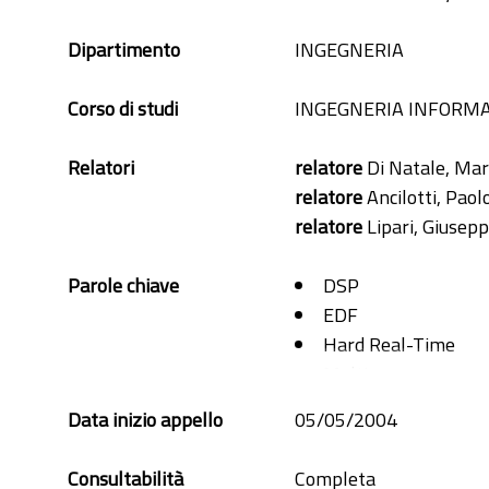
Dipartimento
INGEGNERIA
Corso di studi
INGEGNERIA INFORMA
Relatori
relatore
Di Natale, Mar
relatore
Ancilotti, Paol
relatore
Lipari, Giusep
Parole chiave
DSP
EDF
Hard Real-Time
Multiprocessor
Offset
Data inizio appello
05/05/2004
Schedulability
Transaction
Consultabilità
Completa