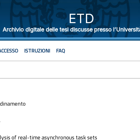
ETD
Archivio digitale delle tesi discusse presso l’Universit
ACCESSO
ISTRUZIONI
FAQ
ordinamento
4
alysis of real-time asynchronous task sets