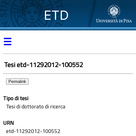
ETD
☰
Tesi etd-11292012-100552
Permalink
Tipo di tesi
Tesi di dottorato di ricerca
URN
etd-11292012-100552