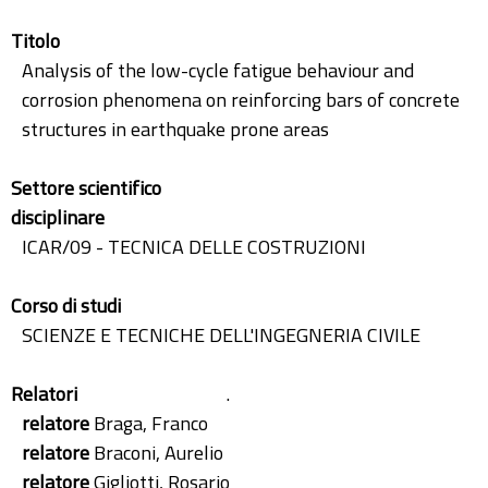
Titolo
Analysis of the low-cycle fatigue behaviour and
corrosion phenomena on reinforcing bars of concrete
structures in earthquake prone areas
Settore scientifico
disciplinare
ICAR/09 - TECNICA DELLE COSTRUZIONI
Corso di studi
SCIENZE E TECNICHE DELL'INGEGNERIA CIVILE
Relatori
.
relatore
Braga, Franco
relatore
Braconi, Aurelio
relatore
Gigliotti, Rosario