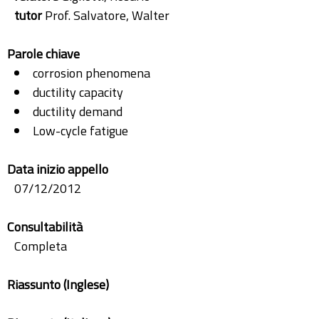
tutor
Prof. Salvatore, Walter
Parole chiave
corrosion phenomena
ductility capacity
ductility demand
Low-cycle fatigue
Data inizio appello
07/12/2012
Consultabilità
Completa
Riassunto (Inglese)