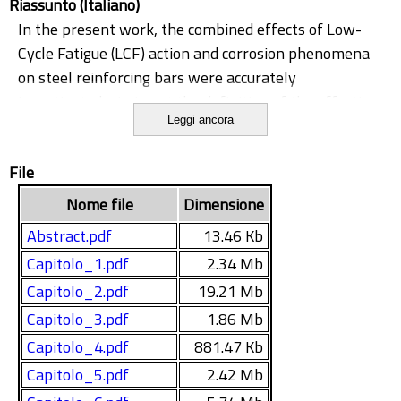
Riassunto (Italiano)
In the present work, the combined effects of Low-
Cycle Fatigue (LCF) action and corrosion phenomena
on steel reinforcing bars were accurately
investigated, aiming at the definition of the effective
Leggi ancora
seismic mechanical capacity of steel bars in
comparison to what required by real earthquake
File
events. The ability of corroded specimens to still
sustain the ductile demand (in terms of strain and
Nome file
Dimensione
dissipated energy) of seismic events was accurately
Abstract.pdf
13.46 Kb
investigated. The thesis was developed inside the
Capitolo_1.pdf
2.34 Mb
widest framework of an European Research project,
Capitolo_2.pdf
19.21 Mb
(Effects of Corrosion on Low-Cycle Fatigue (Seismic)
Behaviour of High Strength Steel Reinforcing Bars,
Capitolo_3.pdf
1.86 Mb
2009), funded by the Research Fund for Coal and
Capitolo_4.pdf
881.47 Kb
Steel.
Capitolo_5.pdf
2.42 Mb
The necessity to investigate the ductile behaviour of