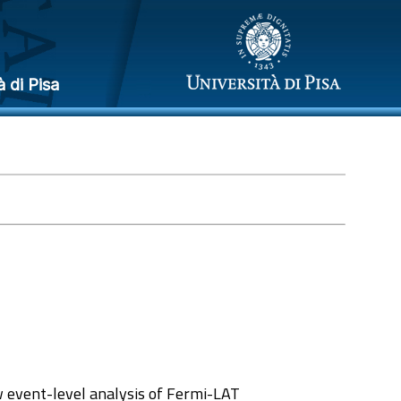
à di Pisa
 event-level analysis of Fermi-LAT