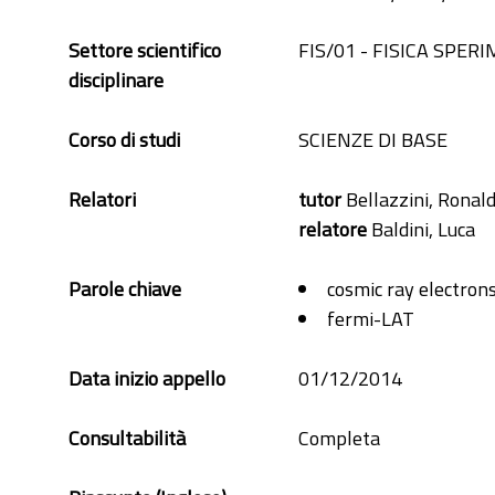
Settore scientifico
FIS/01 - FISICA SPER
disciplinare
Corso di studi
SCIENZE DI BASE
Relatori
tutor
Bellazzini, Ronal
relatore
Baldini, Luca
Parole chiave
cosmic ray electron
fermi-LAT
Data inizio appello
01/12/2014
Consultabilità
Completa