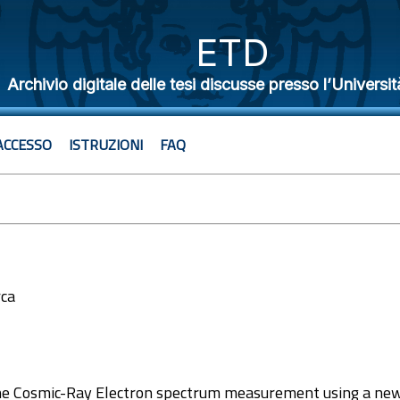
ETD
Archivio digitale delle tesi discusse presso l’Universit
ACCESSO
ISTRUZIONI
FAQ
rca
2
he Cosmic-Ray Electron spectrum measurement using a new