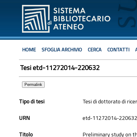
HOME
SFOGLIA ARCHIVIO
CERCA
CONTATTI
Tesi etd-11272014-220632
Permalink
Tipo di tesi
Tesi di dottorato di rice
URN
etd-11272014-22063
Titolo
Preliminary study on t