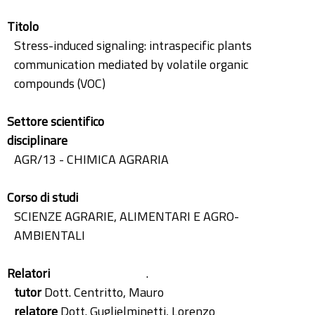
Titolo
Stress-induced signaling: intraspecific plants
communication mediated by volatile organic
compounds (VOC)
Settore scientifico
disciplinare
AGR/13 - CHIMICA AGRARIA
Corso di studi
SCIENZE AGRARIE, ALIMENTARI E AGRO-
AMBIENTALI
Relatori
.
tutor
Dott. Centritto, Mauro
relatore
Dott. Guglielminetti, Lorenzo