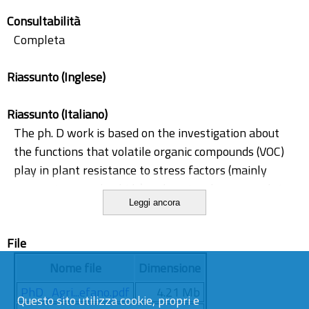
salicylic acid methyl transferase
Consultabilità
techniques for VOC collection
Completa
trans-2-hexenal
Riassunto (Inglese)
Riassunto (Italiano)
The ph. D work is based on the investigation about
the functions that volatile organic compounds (VOC)
play in plant resistance to stress factors (mainly
water stress and aphids) and as signal compounds in
Leggi ancora
plant-plant and plant-insect interactions. A new VOC
collection chamber was built to calibrate volatile
File
organic compounds emitted from tomato plants by
using the headspace-solid phase microextraction (HS-
Nome file
Dimensione
SPME) technical approach. This technique allowed to
PhD_Agri...efano.pdf
4.21 Mb
quantify for the first time dimethyl sulphonio
Questo sito utilizza cookie, propri e