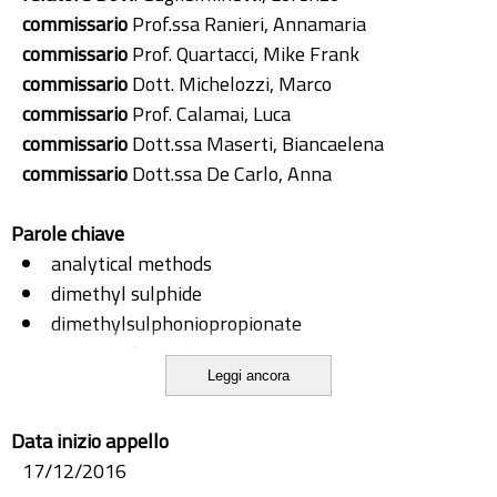
commissario
Prof.ssa Ranieri, Annamaria
commissario
Prof. Quartacci, Mike Frank
commissario
Dott. Michelozzi, Marco
commissario
Prof. Calamai, Luca
commissario
Dott.ssa Maserti, Biancaelena
commissario
Dott.ssa De Carlo, Anna
Parole chiave
analytical methods
dimethyl sulphide
dimethylsulphoniopropionate
green leaf volatiles
Leggi ancora
headspace-solid phase microextraction
methyl salicylate
Data inizio appello
monoterpenes
17/12/2016
phenilalanine ammonia lyase