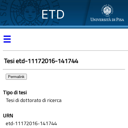
ETD
☰
Tesi etd-11172016-141744
Permalink
Tipo di tesi
Tesi di dottorato di ricerca
URN
etd-11172016-141744