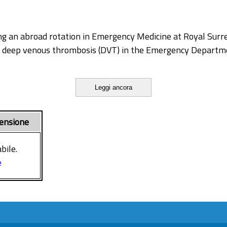
ng an abroad rotation in Emergency Medicine at Royal Surre
ng deep venous thrombosis (DVT) in the Emergency Departm
ll present complaints attending the Emergency Department,
Leggi ancora
patients presenting with complaints compatible with DVT a
a diagnosis of DVT may have severe consequences.
ality of care and reduce useless investigations is crucial f
ensione
bile.
e