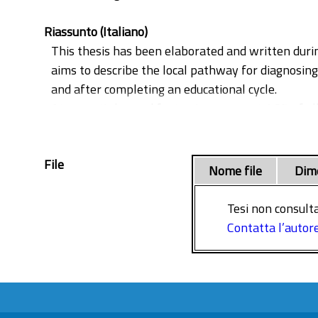
Riassunto (Italiano)
This thesis has been elaborated and written duri
aims to describe the local pathway for diagnosi
and after completing an educational cycle.
Atraumatic leg and foot pain represent 1.8% of a
investigated for DVT. Only a minimal number of 
0,4% off all visits). On the other hand, missing 
File
Putting in plan a local pathway to improve the qu
Nome file
Dim
the ED flow.
Tesi non consulta
Contatta l’autor