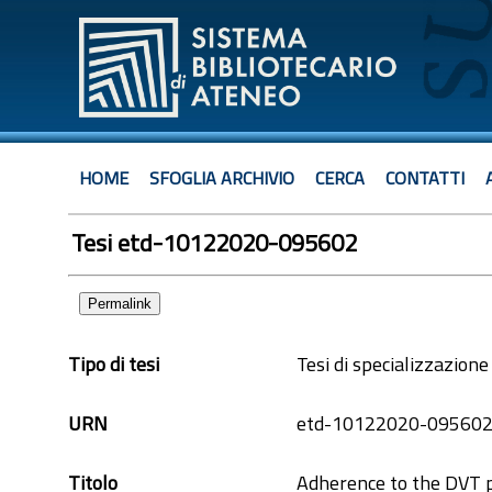
HOME
SFOGLIA ARCHIVIO
CERCA
CONTATTI
Tesi etd-10122020-095602
Permalink
Tipo di tesi
Tesi di specializzazione
URN
etd-10122020-09560
Titolo
Adherence to the DVT 