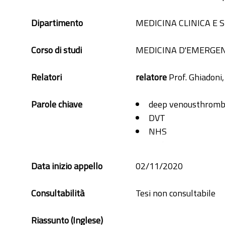
Dipartimento
MEDICINA CLINICA E
Corso di studi
MEDICINA D'EMERGE
Relatori
relatore
Prof. Ghiadoni
Parole chiave
deep venousthromb
DVT
NHS
pathway
Royal Surrey
Data inizio appello
02/11/2020
Consultabilità
Tesi non consultabile
Riassunto (Inglese)