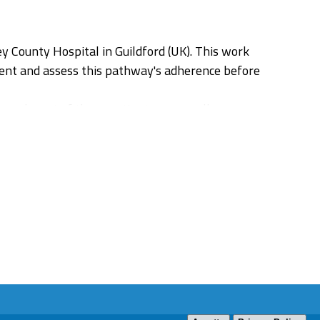
y County Hospital in Guildford (UK). This work
ent and assess this pathway's adherence before
 and most of these patients are usually
re ultimately diagnosed with DVT (between 0,1-
or achieving patient safety without compromising