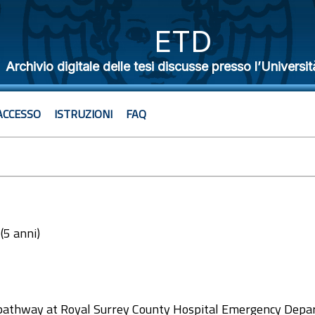
ETD
Archivio digitale delle tesi discusse presso l’Universit
ACCESSO
ISTRUZIONI
FAQ
 (5 anni)
2
pathway at Royal Surrey County Hospital Emergency Depa