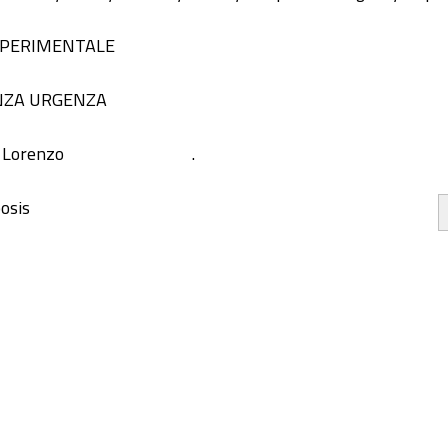
 SPERIMENTALE
NZA URGENZA
, Lorenzo
.
osis