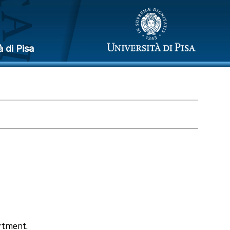
à di Pisa
rtment.