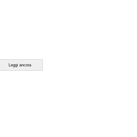
Leggi ancora