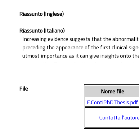
Riassunto (Inglese)
Riassunto (Italiano)
Increasing evidence suggests that the abnormalit
preceding the appearance of the first clinical sig
utmost importance as it can give insights onto the
intervention. The application of new non-invasive
identification of reliable biomarkers of ASD. Stil
diagnostic and prognostic value. The main aim of 
File
to those toddlers referred to the Infant Neurology
Nome file
disorder, including ASD, in order to identify spec
E.ContiPhDThesis.pdf
Contatta l’autor