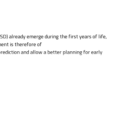
) already emerge during the first years of life,
ment is therefore of
prediction and allow a better planning for early
n Imaging and tractography, has allowed the
tories of these biomarkers and on their actual
 applying advanced diffusion MRI protocol (HARDI)
ed a first clinical diagnosis of neurodevolpmental