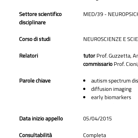
Settore scientifico
MED/39 - NEUROPSIC
disciplinare
Corso di studi
NEUROSCIENZE E SC
Relatori
tutor
Prof. Guzzetta, A
commissario
Prof. Cioni
Parole chiave
autism spectrum di
diffusion imaging
early biomarkers
structural connectiv
toddlers
Data inizio appello
05/04/2015
Consultabilità
Completa