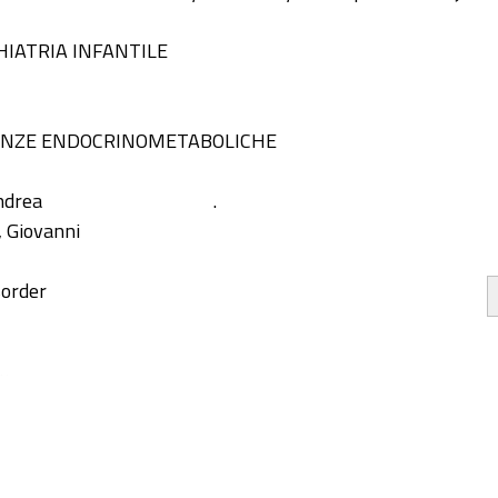
HIATRIA INFANTILE
IENZE ENDOCRINOMETABOLICHE
ndrea
.
, Giovanni
sorder
ity