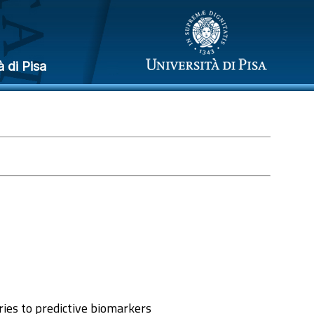
à di Pisa
ries to predictive biomarkers