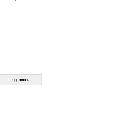
Leggi ancora