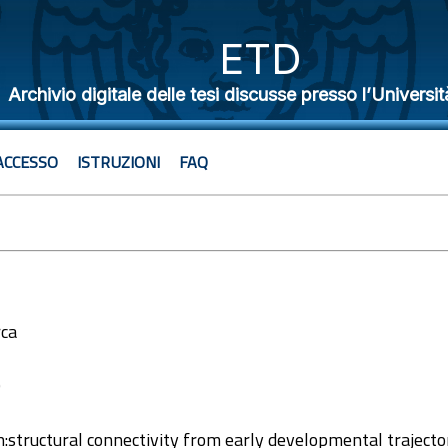
ETD
Archivio digitale delle tesi discusse presso l’Universit
ACCESSO
ISTRUZIONI
FAQ
rca
9
in:structural connectivity from early developmental trajecto