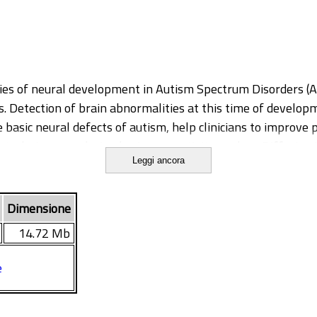
ies of neural development in Autism Spectrum Disorders (ASD
ns. Detection of brain abnormalities at this time of develop
 basic neural defects of autism, help clinicians to improve 
 techniques exploring brain connectivity, such as Diffusio
Leggi ancora
l little is known however on the early developmental trajec
this PhD project has been to study structural connectivity
 Section of the Stella Maris Scientific Institute, who receiv
Dimensione
ific early neuro-biomarkers of ASD.
14.72 Mb
e