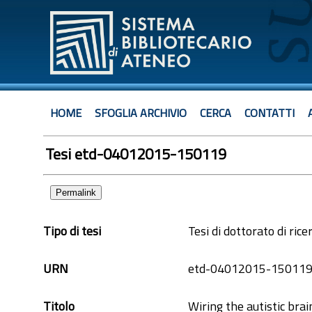
HOME
SFOGLIA ARCHIVIO
CERCA
CONTATTI
Tesi etd-04012015-150119
Permalink
Tipo di tesi
Tesi di dottorato di rice
URN
etd-04012015-15011
Titolo
Wiring the autistic bra