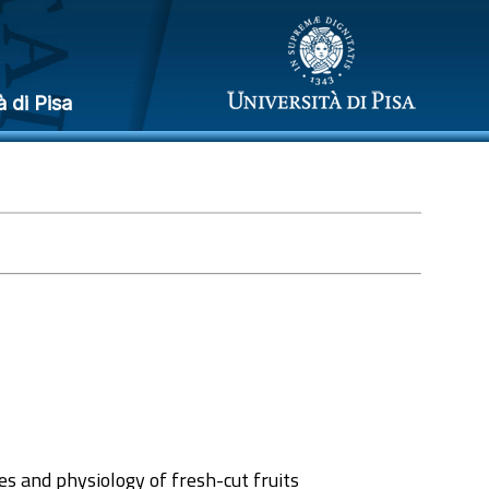
à di Pisa
es and physiology of fresh-cut fruits