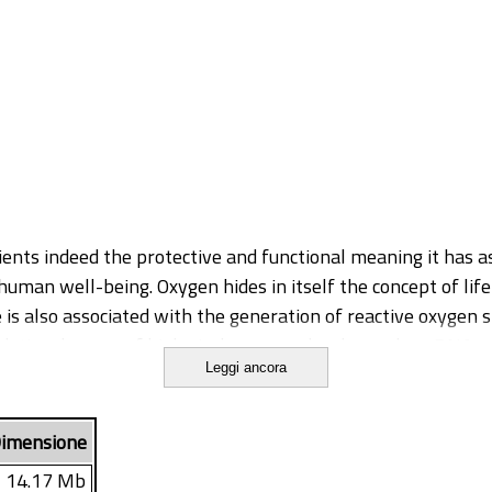
ients indeed the protective and functional meaning it has as
man well-being. Oxygen hides in itself the concept of life
 is also associated with the generation of reactive oxygen 
idative damage of biological macromolecules such as DNA, c
Leggi ancora
matically or non-enzymatically antioxidant systems that c
ntioxidants substances are highly concentrated in plant tiss
rotective role against oxidative stress, for both humans an
imensione
eterioration or colour loss due to oxidation processes. T
14.17 Mb