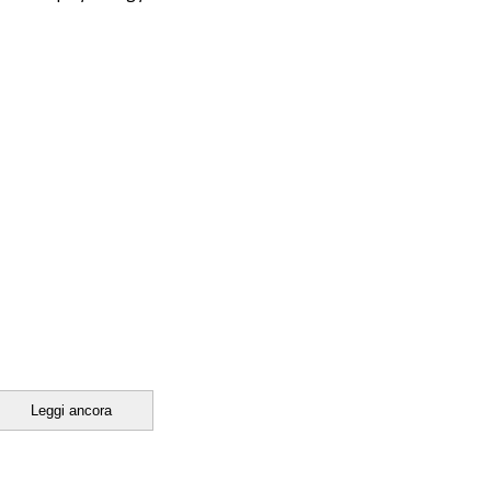
Leggi ancora