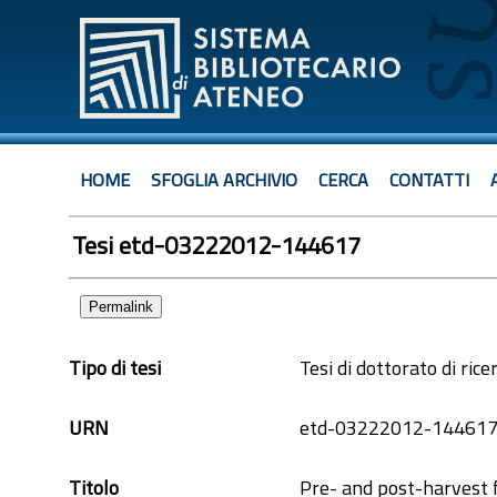
HOME
SFOGLIA ARCHIVIO
CERCA
CONTATTI
Tesi etd-03222012-144617
Permalink
Tipo di tesi
Tesi di dottorato di rice
URN
etd-03222012-14461
Titolo
Pre- and post-harvest f