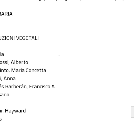
RARIA
ZIONI VEGETALI
ia
.
ossi, Alberto
into, Maria Concetta
i, Anna
s Barberán, Francisco A.
sano
var. Hayward
s