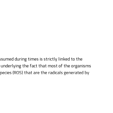
sumed during times is strictly linked to the
 underlying the fact that most of the organisms
species (ROS) that are the radicals generated by
arbohydrates and proteins. Biological damages
an be activated by the organism determining a
ues and represent the preferential target for
d animals. Moreover, they are very important in
he most preeminent representative compounds