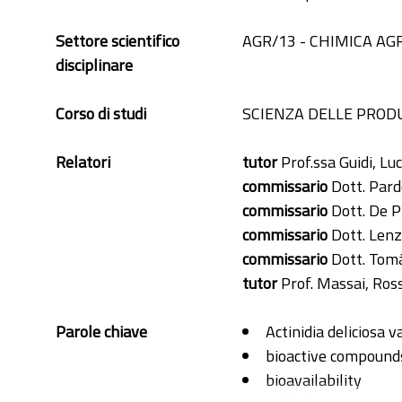
Settore scientifico
AGR/13 - CHIMICA AG
disciplinare
Corso di studi
SCIENZA DELLE PRODU
Relatori
tutor
Prof.ssa Guidi, Luc
commissario
Dott. Pard
commissario
Dott. De P
commissario
Dott. Lenz
commissario
Dott. Tomá
tutor
Prof. Massai, Ros
Parole chiave
Actinidia deliciosa 
bioactive compound
bioavailability