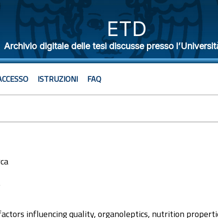
ETD
Archivio digitale delle tesi discusse presso l’Universit
ACCESSO
ISTRUZIONI
FAQ
rca
7
actors influencing quality, organoleptics, nutrition properti