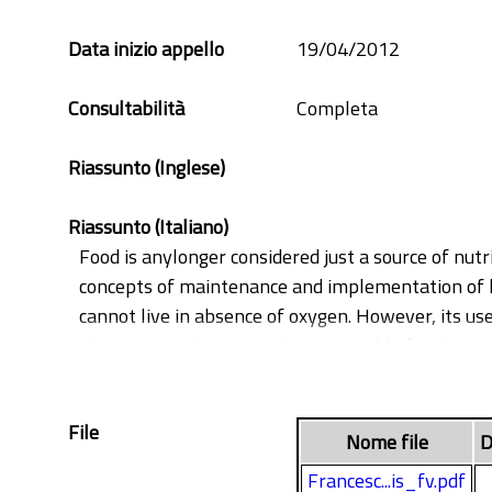
cold storage
fresh-cut
Data inizio appello
19/04/2012
Malus domestica
softening
Consultabilità
Completa
Riassunto (Inglese)
Riassunto (Italiano)
Food is anylonger considered just a source of nutr
concepts of maintenance and implementation of hu
cannot live in absence of oxygen. However, its use
the organism known to be responsible for the ox
prevention and detoxification processes are enzy
significative delay or inhibition of ROSs. These a
File
oxidants and free radicals thus exerting a cells p
Nome file
D
food preservation, slowing down processes like d
Francesc...is_fv.pdf