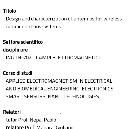
Titolo
Design and characterization of antennas for wireless
communications systems
Settore scientifico
disciplinare
ING-INF/02 - CAMPI ELETTROMAGNETICI
Corso di studi
APPLIED ELECTROMAGNETISM IN ELECTRICAL
AND BIOMEDICAL ENGINEERING, ELECTRONICS,
SMART SENSORS, NANO-TECHNOLOGIES
Relatori
.
tutor
Prof. Nepa, Paolo
relatore
Prof. Manara, Giuliano