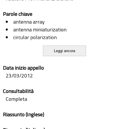
Parole chiave
antenna array
antenna miniaturization
circular polarization
dielectric loaded antenna
Leggi ancora
dual polarization
dual-band
Data inizio appello
DVB-T
23/03/2012
GSM
integration
Consultabilità
Patch antennas
Completa
PIFA
PV panel
Riassunto (Inglese)
slot antennas
slot coupling