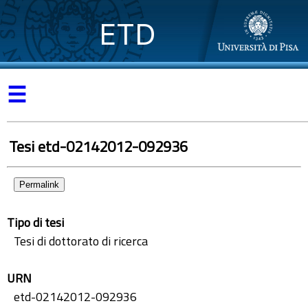
ETD
☰
Tesi etd-02142012-092936
Permalink
Tipo di tesi
Tesi di dottorato di ricerca
URN
etd-02142012-092936