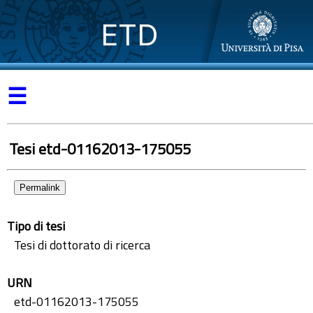
ETD
☰
Tesi etd-01162013-175055
Permalink
Tipo di tesi
Tesi di dottorato di ricerca
URN
etd-01162013-175055