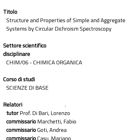
Titolo
Structure and Properties of Simple and Aggregate
Systems by Circular Dichroism Spectroscopy
Settore scientifico
disciplinare
CHIM/06 - CHIMICA ORGANICA
Corso di studi
SCIENZE DI BASE
Relatori
.
tutor
Prof. Di Bari, Lorenzo
commissario
Marchetti, Fabio
commissario
Goti, Andrea
commissario
Casu, Mariano