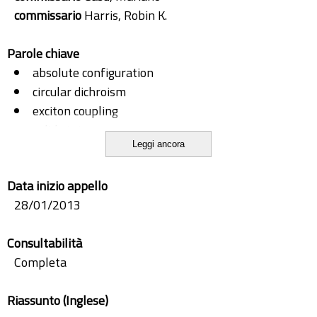
commissario
Harris, Robin K.
Parole chiave
absolute configuration
circular dichroism
exciton coupling
solid state
Leggi ancora
tddft
vibronic effects
Data inizio appello
28/01/2013
Consultabilità
Completa
Riassunto (Inglese)