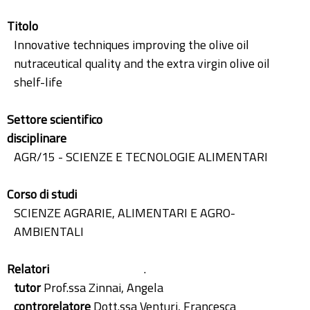
Titolo
Innovative techniques improving the olive oil
nutraceutical quality and the extra virgin olive oil
shelf-life
Settore scientifico
disciplinare
AGR/15 - SCIENZE E TECNOLOGIE ALIMENTARI
Corso di studi
SCIENZE AGRARIE, ALIMENTARI E AGRO-
AMBIENTALI
Relatori
.
tutor
Prof.ssa Zinnai, Angela
controrelatore
Dott.ssa Venturi, Francesca