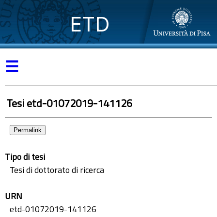
ETD
☰
Tesi etd-01072019-141126
Permalink
Tipo di tesi
Tesi di dottorato di ricerca
URN
etd-01072019-141126