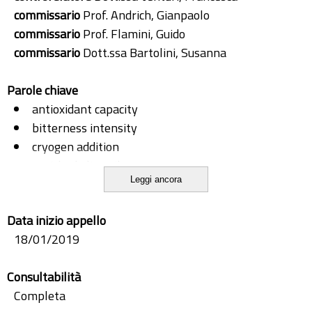
commissario
Prof. Andrich, Gianpaolo
commissario
Prof. Flamini, Guido
commissario
Dott.ssa Bartolini, Susanna
Parole chiave
antioxidant capacity
bitterness intensity
cryogen addition
enriched olive oil
Leggi ancora
extra virgin olive oil
gaseous atmosphere
Data inizio appello
oil quality
18/01/2019
packaging
reﬁning wastewater
Consultabilità
ripening degree
Completa
sensory analysis