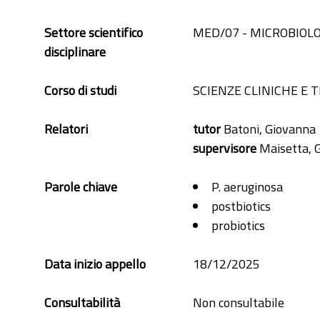
Settore scientifico
MED/07 - MICROBIOLO
disciplinare
Corso di studi
SCIENZE CLINICHE E 
Relatori
tutor
Batoni, Giovanna
supervisore
Maisetta, 
Parole chiave
P. aeruginosa
postbiotics
probiotics
Data inizio appello
18/12/2025
Consultabilità
Non consultabile