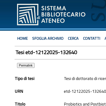
HOME
SFOGLIA ARCHIVIO
CERCA
CONTATTI
Tesi etd-12122025-132640
Permalink
Tipo di tesi
Tesi di dottorato di rice
URN
etd-12122025-13264
Titolo
Probiotics and Postbiot