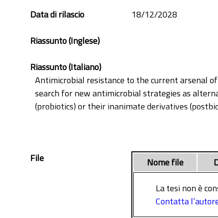
Data di rilascio
18/12/2028
Riassunto (Inglese)
Riassunto (Italiano)
Antimicrobial resistance to the current arsenal of
search for new antimicrobial strategies as alterna
(probiotics) or their inanimate derivatives (postbi
competition among microbes, using beneficial, no
virulence traits. So far, the main fields of anti-i
possible use of probiotics or their derivatives in e
File
healing wounds, bacteria such as Pseudomonas ae
Nome file
D
dormant persister cells, adapt their metabolism, 
This thesis aims to explore the antimicrobial poten
La tesi non è con
chronic infections, with particular emphasis on t
Contatta l’autor
Live preparations of lactobacilli strains demonstra