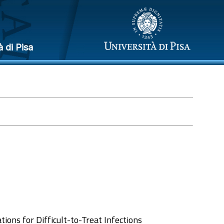
à di Pisa
tions for Difficult-to-Treat Infections