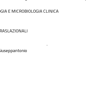
GIA E MICROBIOLOGIA CLINICA
TRASLAZIONALI
.
Giuseppantonio