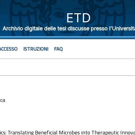
ETD
Archivio digitale delle tesi discusse presso l’Universit
ACCESSO
ISTRUZIONI
FAQ
rca
0
ics: Translating Beneficial Microbes into Therapeutic Innova