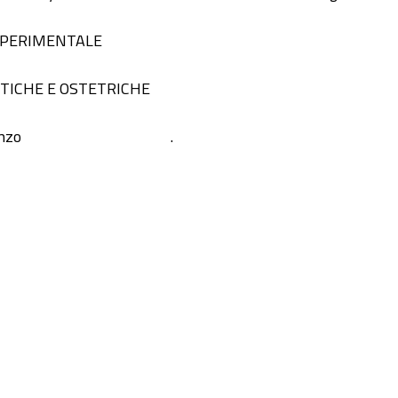
 SPERIMENTALE
STICHE E OSTETRICHE
nzo
.