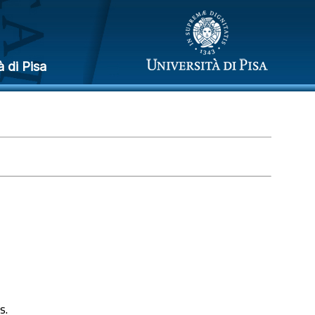
à di Pisa
s.