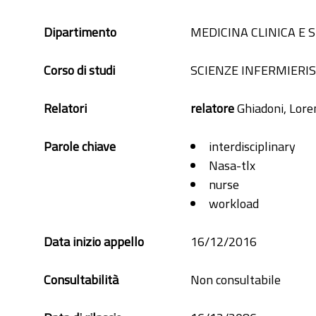
Dipartimento
MEDICINA CLINICA E
Corso di studi
SCIENZE INFERMIERI
Relatori
relatore
Ghiadoni, Lore
Parole chiave
interdisciplinary
Nasa-tlx
nurse
workload
Data inizio appello
16/12/2016
Consultabilità
Non consultabile