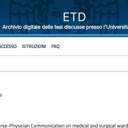
ETD
Archivio digitale delle tesi discusse presso l’Universit
ACCESSO
ISTRUZIONI
FAQ
e
8
se-Physician Communication on medical and surgical ward