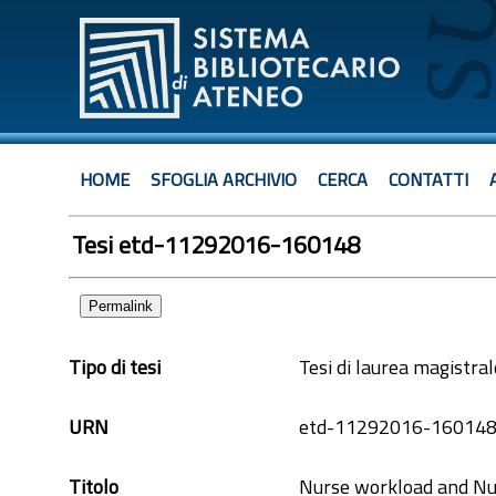
HOME
SFOGLIA ARCHIVIO
CERCA
CONTATTI
Tesi etd-11292016-160148
Permalink
Tipo di tesi
Tesi di laurea magistral
URN
etd-11292016-16014
Titolo
Nurse workload and Nur