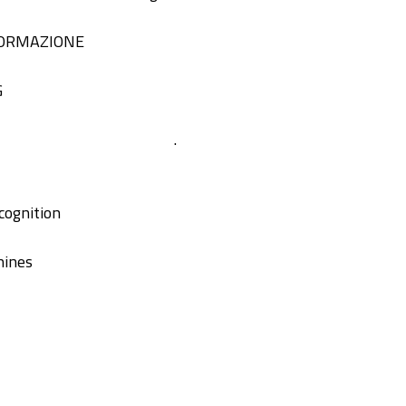
FORMAZIONE
G
.
cognition
hines