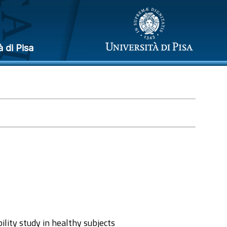
à di Pisa
lity study in healthy subjects