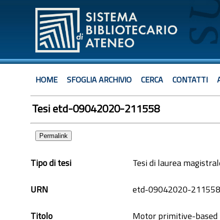
HOME
SFOGLIA ARCHIVIO
CERCA
CONTATTI
Tesi etd-09042020-211558
Permalink
Tipo di tesi
Tesi di laurea magistral
URN
etd-09042020-21155
Titolo
Motor primitive-based l