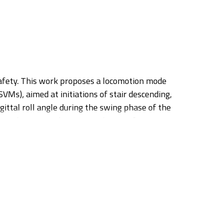
 safety. This work proposes a locomotion mode
Ms), aimed at initiations of stair descending,
ittal roll angle during the swing phase of the
s and a custom decision mechanism for
ndent and subject-independent fashion, resulting
certain gait events (i.e. velocity zero-crossing
l-strike, thus, allocating enough time for the
yer classification. Additionally, the algorithm was
comotion. The preliminary results demonstrate the