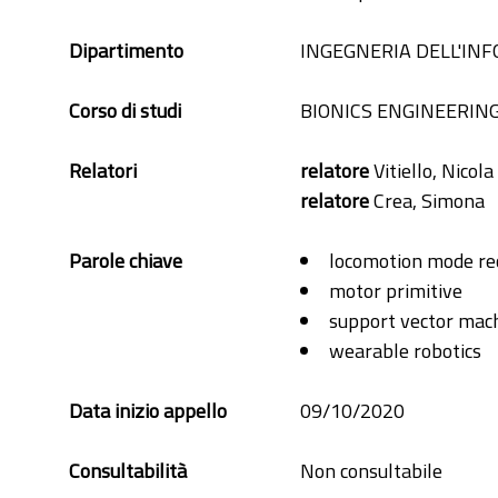
Dipartimento
INGEGNERIA DELL'IN
Corso di studi
BIONICS ENGINEERIN
Relatori
relatore
Vitiello, Nicola
relatore
Crea, Simona
Parole chiave
locomotion mode re
motor primitive
support vector mac
wearable robotics
Data inizio appello
09/10/2020
Consultabilità
Non consultabile