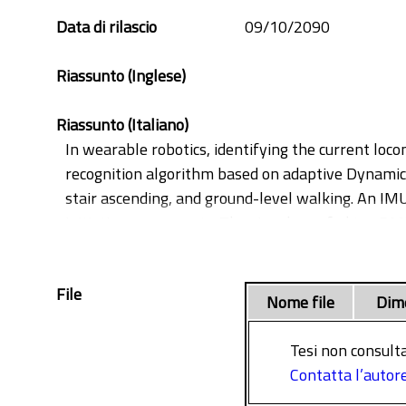
Data di rilascio
09/10/2090
Riassunto (Inglese)
Riassunto (Italiano)
In wearable robotics, identifying the current lo
recognition algorithm based on adaptive Dynamica
stair ascending, and ground-level walking. An IMU
initiation movements. The signal was fed to aDM
generating a prediction. The performance was eva
in the average accuracies of respectively 98.93% ± 
File
and 60% phase of the swing) were also investigate
Nome file
Dim
system to transition. These predictions led to a d
made possible to imply a safe mode option, in wh
Tesi non consulta
potential use of this algorithm in transition and 
Contatta l’autor