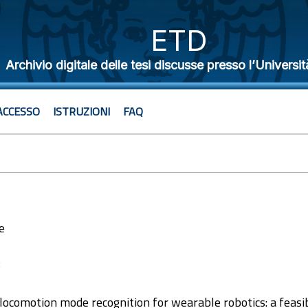
ETD
Archivio digitale delle tesi discusse presso l’Universit
ACCESSO
ISTRUZIONI
FAQ
e
8
ocomotion mode recognition for wearable robotics: a feasibi