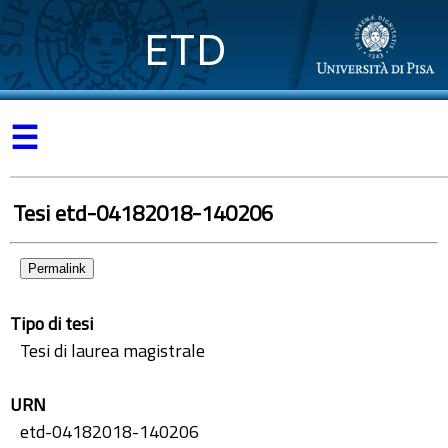
ETD
☰
Tesi etd-04182018-140206
Permalink
Tipo di tesi
Tesi di laurea magistrale
URN
etd-04182018-140206