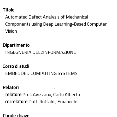
Titolo
Automated Defect Analysis of Mechanical
Components using Deep Learning-Based Computer
Vision
Dipartimento
INGEGNERIA DELL'INFORMAZIONE
Corso di studi
EMBEDDED COMPUTING SYSTEMS
Relatori
.
relatore
Prof. Avizzano, Carlo Alberto
correlatore
Dott. Ruffaldi, Emanuele
Parole chiave