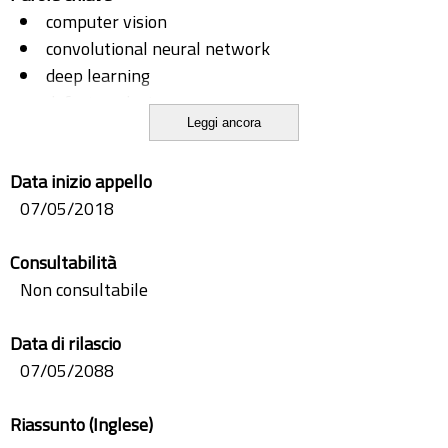
computer vision
convolutional neural network
deep learning
defect analysis
Leggi ancora
industrial automation
industry 4.0
Data inizio appello
machine learning
07/05/2018
quality check
Consultabilità
Non consultabile
Data di rilascio
07/05/2088
Riassunto (Inglese)