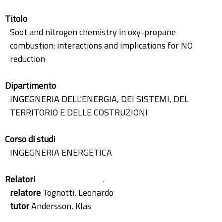
Titolo
Soot and nitrogen chemistry in oxy-propane
combustion: interactions and implications for NO
reduction
Dipartimento
INGEGNERIA DELL'ENERGIA, DEI SISTEMI, DEL
TERRITORIO E DELLE COSTRUZIONI
Corso di studi
INGEGNERIA ENERGETICA
Relatori
.
relatore
Tognotti, Leonardo
tutor
Andersson, Klas