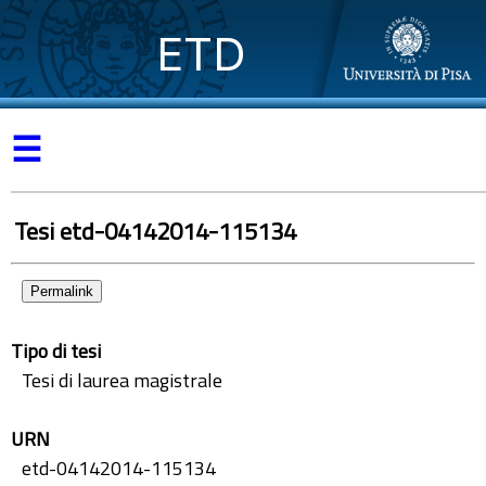
ETD
☰
Tesi etd-04142014-115134
Permalink
Tipo di tesi
Tesi di laurea magistrale
URN
etd-04142014-115134