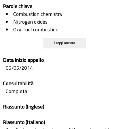
Parole chiave
Combustion chemistry
Nitrogen oxides
Oxy-fuel combustion
Reburning
Leggi ancora
Soot
Soot-NO interactions
Data inizio appello
05/05/2014
Consultabilità
Completa
Riassunto (Inglese)
Riassunto (Italiano)