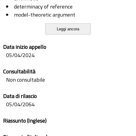
determinacy of reference
model-theoretic argument
set theory
Leggi ancora
Skolem paradox
Data inizio appello
05/04/2024
Consultabilità
Non consultabile
Data di rilascio
05/04/2064
Riassunto (Inglese)