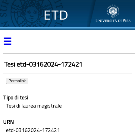
ETD
☰
Tesi etd-03162024-172421
Permalink
Tipo di tesi
Tesi di laurea magistrale
URN
etd-03162024-172421