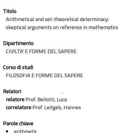
Titolo
Arithmetical and set-theoretical determinacy:
skeptical arguments on reference in mathematics
Dipartimento
CIVILTA' E FORME DEL SAPERE
Corso di studi
FILOSOFIA E FORME DEL SAPERE
Relatori
.
relatore
Prof. Bellotti, Luca
correlatore
Prof. Leitgeb, Hannes
Parole chiave
arithmetic