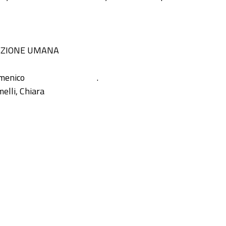
IZIONE UMANA
omenico
.
elli, Chiara