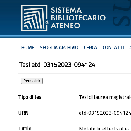
HOME
SFOGLIA ARCHIVIO
CERCA
CONTATTI
Tesi etd-03152023-094124
Permalink
Tipo di tesi
Tesi di laurea magistral
URN
etd-03152023-09412
Titolo
Metabolic effects of e