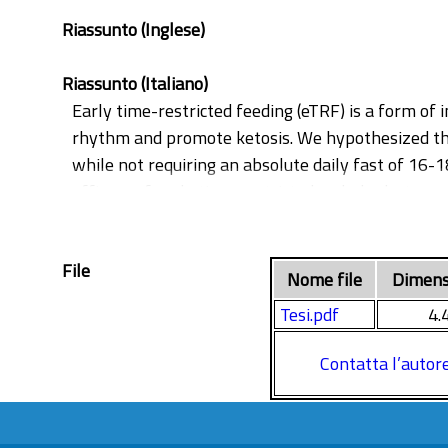
Riassunto (Inglese)
Riassunto (Italiano)
Early time-restricted feeding (eTRF) is a form of 
rhythm and promote ketosis. We hypothesized tha
while not requiring an absolute daily fast of 16-
efficacy of early time-restricted carbohydrate co
(T2D).
In this parallel-arm, randomized clinical trial, 
File
matched calorie restriction and macronutrient di
Nome file
Dimens
every 4 weeks. Mixed meal tests (MMT) and routi
Tesi.pdf
4.
12 patients in the eTCR arm and 11 patients in t
body weight, fat mass, fasting plasma glucose, a
Contatta l’autor
derived glucose tolerance, insulin resistance.
Furthermore, the two study groups experienced s
(GGT), and numerical reductions in LDL cholesterol