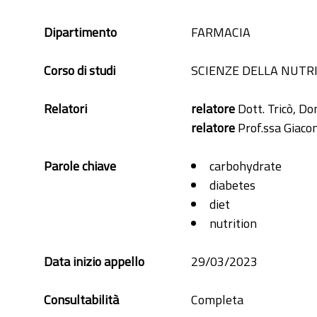
Dipartimento
FARMACIA
Corso di studi
SCIENZE DELLA NUTR
Relatori
relatore
Dott. Tricò, D
relatore
Prof.ssa Giacom
Parole chiave
carbohydrate
diabetes
diet
nutrition
Data inizio appello
29/03/2023
Consultabilità
Completa