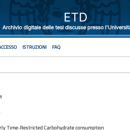
ETD
Archivio digitale delle tesi discusse presso l’Universit
ACCESSO
ISTRUZIONI
FAQ
e
4
arly Time-Restricted Carbohydrate consumption