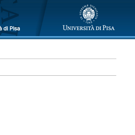
à di Pisa