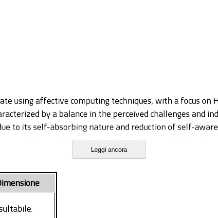
ate using affective computing techniques, with a focus on He
racterized by a balance in the perceived challenges and indiv
ue to its self-absorbing nature and reduction of self-aware
s: psychological and technological. On the psychological s
Leggi ancora
le investigating individual traits that may facilitate peop
 Flow through biosignals, optimizing the acquisition and sy
ify different patterns of cardiac activity.
imensione
re effective in recognizing emotional states with Machin
us studies that utilized multiple physiological signals. Sec
sultabile.