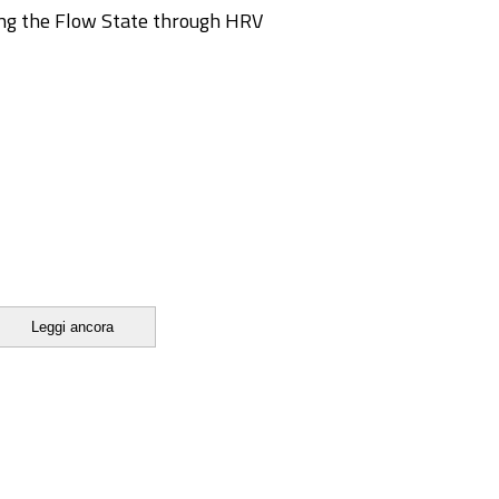
ing the Flow State through HRV
Leggi ancora