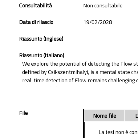
positive psychology
Consultabilità
Non consultabile
sensors
Data di rilascio
19/02/2028
Riassunto (Inglese)
Riassunto (Italiano)
We explore the potential of detecting the Flow st
defined by Csikszentmihalyi, is a mental state cha
real-time detection of Flow remains challenging d
The research develops along two primary direction
its relationship with emotions and engagement, whi
the work seeks to build a framework for detecting
File
implementing machine learning techniques to ident
Nome file
D
First, we demonstrate that HRV features alone a
achieving improved performance compared to previo
La tesi non è con