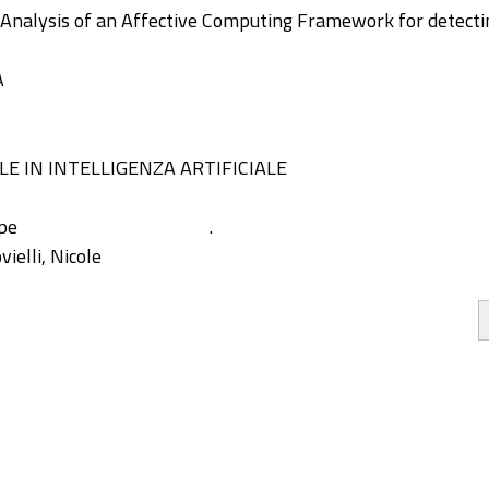
d Analysis of an Affective Computing Framework for detect
A
E IN INTELLIGENZA ARTIFICIALE
ppe
.
ielli, Nicole