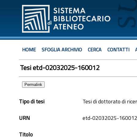
HOME
SFOGLIA ARCHIVIO
CERCA
CONTATTI
Tesi etd-02032025-160012
Permalink
Tipo di tesi
Tesi di dottorato di rice
URN
etd-02032025-16001
Titolo