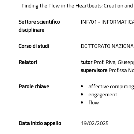
Finding the Flow in the Heartbeats: Creation an
Settore scientifico
INF/01 - INFORMATIC
disciplinare
Corso di studi
DOTTORATO NAZIONAL
Relatori
tutor
Prof. Riva, Giuse
supervisore
Prof.ssa Nov
Parole chiave
affective computing
engagement
flow
hrv
ibi
Data inizio appello
19/02/2025
machine learning