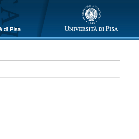
à di Pisa