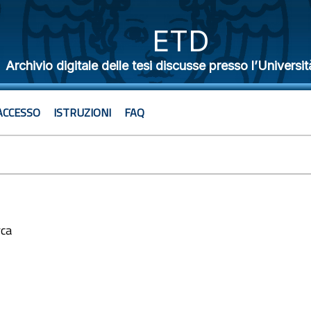
ETD
Archivio digitale delle tesi discusse presso l’Universit
ACCESSO
ISTRUZIONI
FAQ
rca
2