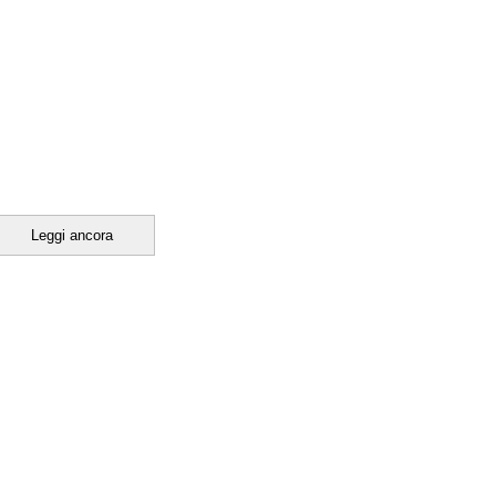
Leggi ancora