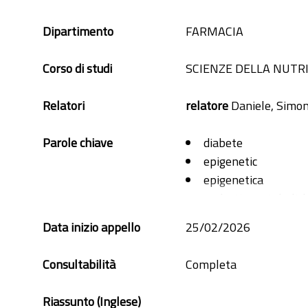
Dipartimento
FARMACIA
Corso di studi
SCIENZE DELLA NUTR
Relatori
relatore
Daniele, Simo
Parole chiave
diabete
epigenetic
epigenetica
malattie metabolic
metabolic desease
Data inizio appello
25/02/2026
microbiome
microbiota
Consultabilità
Completa
obesità
Riassunto (Inglese)