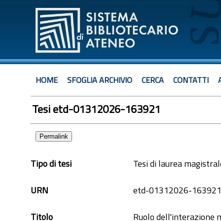
HOME
SFOGLIA ARCHIVIO
CERCA
CONTATTI
Tesi etd-01312026-163921
Permalink
Tipo di tesi
Tesi di laurea magistral
URN
etd-01312026-16392
Titolo
Ruolo dell'interazione