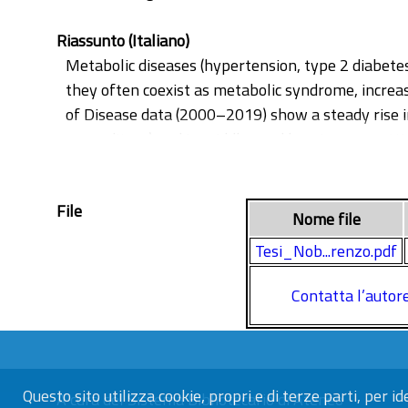
Riassunto (Italiano)
Metabolic diseases (hypertension, type 2 diabetes,
they often coexist as metabolic syndrome, increas
of Disease data (2000–2019) show a steady rise i
expenditure) and in middle- and low-income settin
associated with obesity, diabetes and NAFLD and 
microbiota—highly variable between individuals 
File
nutrient-sensing pathways (IIS/FOXO and mTOR) a
Nome file
integrity. Dysbiosis may also affect the gut–bra
Tesi_Nob...renzo.pdf
epigenetics: microbial metabolites and dietary m
modifications, with potential implications for met
Contatta l’autor
obesity, diabetes and NAFLD and to evaluate its pr
transplantation).
Questo sito utilizza cookie, propri e di terze parti, per id
A cura del
Sistema Bibliotecario di Ateneo