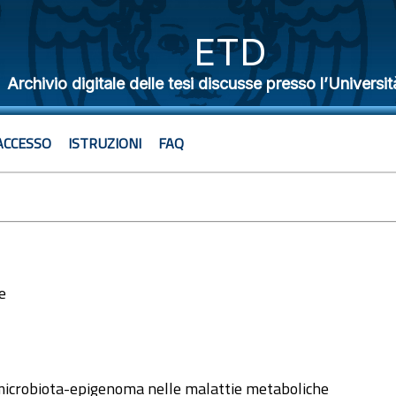
ETD
Archivio digitale delle tesi discusse presso l’Universit
ACCESSO
ISTRUZIONI
FAQ
e
1
 microbiota-epigenoma nelle malattie metaboliche