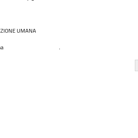
IZIONE UMANA
na
.
he