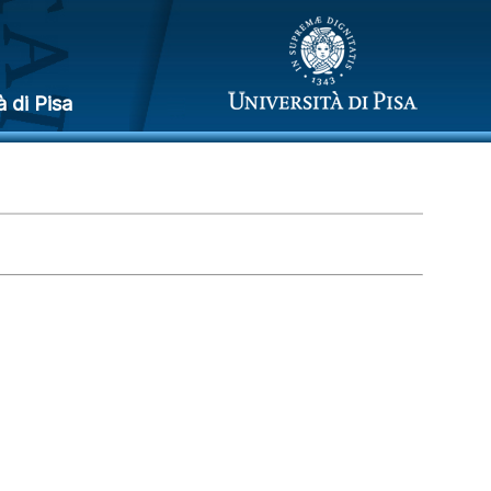
à di Pisa