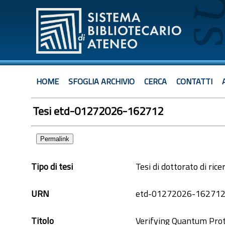
HOME
SFOGLIA ARCHIVIO
CERCA
CONTATTI
Tesi etd-01272026-162712
Permalink
Tipo di tesi
Tesi di dottorato di rice
URN
etd-01272026-16271
Titolo
Verifying Quantum Prot