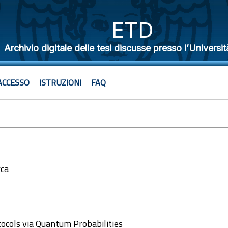
ETD
Archivio digitale delle tesi discusse presso l’Universit
ACCESSO
ISTRUZIONI
FAQ
rca
2
ocols via Quantum Probabilities