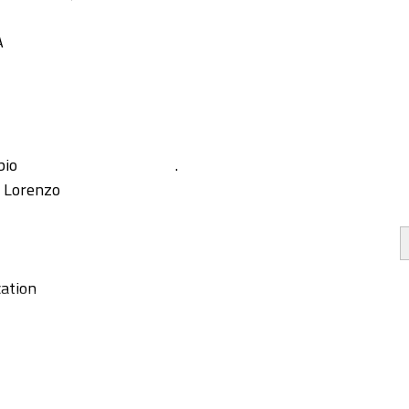
A
bio
.
, Lorenzo
ation
g
y