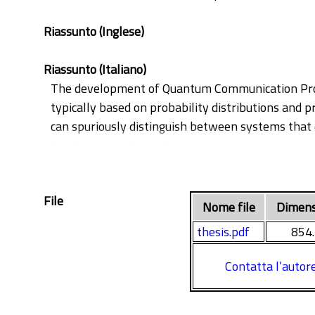
Riassunto (Inglese)
Riassunto (Italiano)
The development of Quantum Communication Protoc
typically based on probability distributions and 
can spuriously distinguish between systems that q
Furthermore, their reliance on concrete quantum 
the state space.
To overcome these challenges, this thesis propo
File
Quantum Theory and the verification techniques o
Nome file
Dimens
and amenable to symbolic, tractable analysis. T
thesis.pdf
854
The first major contribution is a new semantic mo
mixtures of quantum states should not be modelle
Contatta l’autor
density operators rather than scalar probabiliti
Bisimilarity, the first behavioural equivalence to