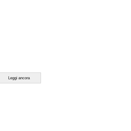
Leggi ancora