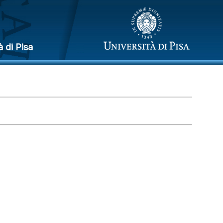
à di Pisa