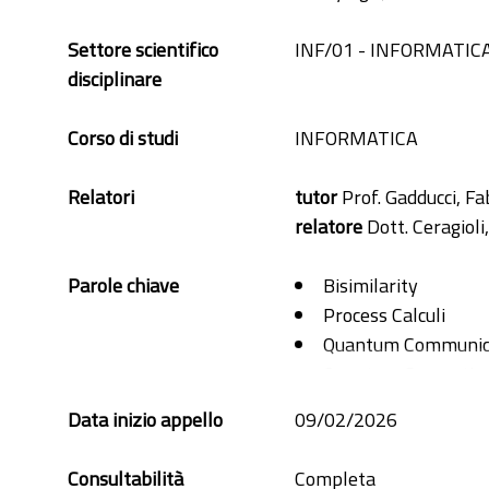
Settore scientifico
INF/01 - INFORMATIC
disciplinare
Corso di studi
INFORMATICA
Relatori
tutor
Prof. Gadducci, Fa
relatore
Dott. Ceragioli
Parole chiave
Bisimilarity
Process Calculi
Quantum Communic
Quantum Computin
Quantum Probabilit
Data inizio appello
09/02/2026
Consultabilità
Completa